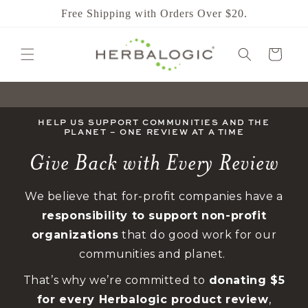
SKIP TO
Free Shipping with Orders Over $20.
CONTENT
CART
HELP US SUPPORT COMMUNITIES AND THE
PLANET – ONE REVIEW AT A TIME
Give Back with Every Review
We believe that for-profit companies have a
responsibility to support non-profit
organizations
that do good work for our
communities and planet.
That’s why we’re committed to
donating $5
for every Herbalogic product review
,