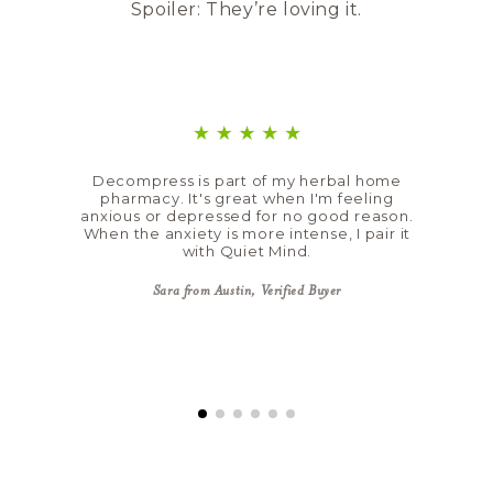
Spoiler: They’re loving it.
Decompress is part of my herbal home
pharmacy. It's great when I'm feeling
anxious or depressed for no good reason.
When the anxiety is more intense, I pair it
with Quiet Mind.
Sara from Austin, Verified Buyer