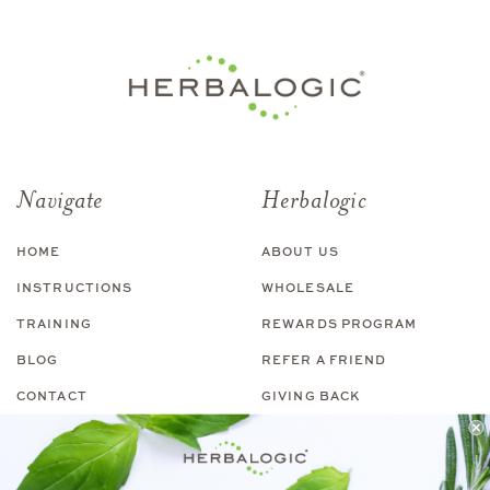
Navigate
Herbalogic
HOME
ABOUT US
INSTRUCTIONS
WHOLESALE
TRAINING
REWARDS PROGRAM
BLOG
REFER A FRIEND
CONTACT
GIVING BACK
Shop
Customer Service