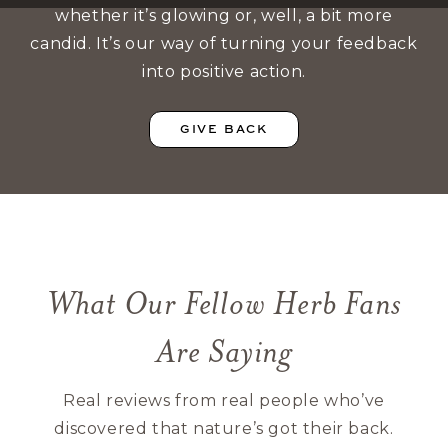
whether it’s glowing or, well, a bit more
candid. It’s our way of turning your feedback
into positive action.
GIVE BACK
What Our Fellow Herb Fans
Are Saying
Real reviews from real people who’ve
discovered that nature’s got their back.